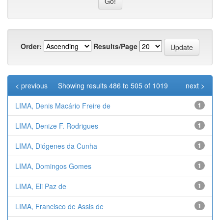
Order:
Results/Page
< previous
Showing results 486 to 505 of 1019
next >
LIMA, Denis Macário Freire de
1
LIMA, Denize F. Rodrigues
1
LIMA, Diógenes da Cunha
1
LIMA, Domingos Gomes
1
LIMA, Eli Paz de
1
LIMA, Francisco de Assis de
1