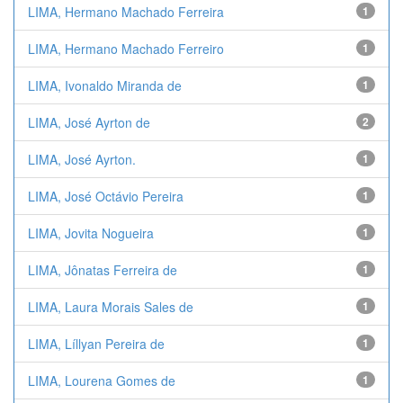
LIMA, Hermano Machado Ferreira
1
LIMA, Hermano Machado Ferreiro
1
LIMA, Ivonaldo Miranda de
1
LIMA, José Ayrton de
2
LIMA, José Ayrton.
1
LIMA, José Octávio Pereira
1
LIMA, Jovita Nogueira
1
LIMA, Jônatas Ferreira de
1
LIMA, Laura Morais Sales de
1
LIMA, Líllyan Pereira de
1
LIMA, Lourena Gomes de
1