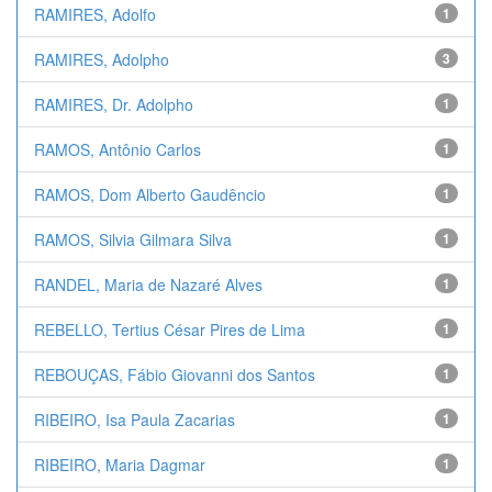
RAMIRES, Adolfo
1
RAMIRES, Adolpho
3
RAMIRES, Dr. Adolpho
1
RAMOS, Antônio Carlos
1
RAMOS, Dom Alberto Gaudêncio
1
RAMOS, Silvia Gilmara Silva
1
RANDEL, Maria de Nazaré Alves
1
REBELLO, Tertius César Pires de Lima
1
REBOUÇAS, Fábio Giovanni dos Santos
1
RIBEIRO, Isa Paula Zacarias
1
RIBEIRO, Maria Dagmar
1