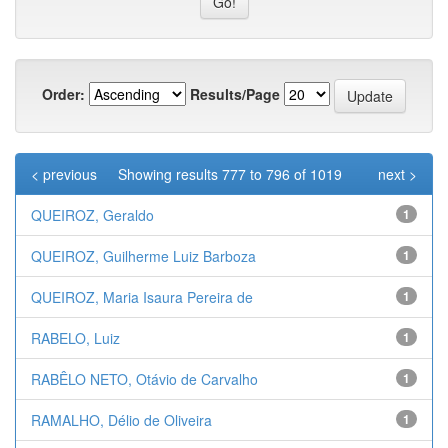
Order:
Results/Page
< previous
Showing results 777 to 796 of 1019
next >
QUEIROZ, Geraldo
1
QUEIROZ, Guilherme Luiz Barboza
1
QUEIROZ, Maria Isaura Pereira de
1
RABELO, Luiz
1
RABÊLO NETO, Otávio de Carvalho
1
RAMALHO, Délio de Oliveira
1