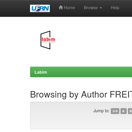
Home
Browse
Help
Skip
navigation
Labim
Browsing by Author FREIT
Jump to:
0-9
A
B