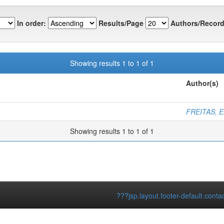
In order:
Results/Page
Authors/Record
Showing results 1 to 1 of 1
Author(s)
FREITAS, El
Showing results 1 to 1 of 1
???jsp.layout.footer-default.conta