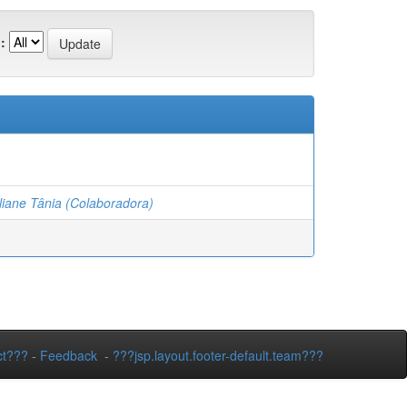
:
iane Tânia (Colaboradora)
ct???
-
Feedback
-
???jsp.layout.footer-default.team???