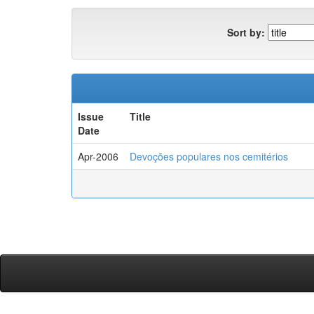
Sort by:
Issue
Title
Date
Apr-2006
Devoções populares nos cemitérios