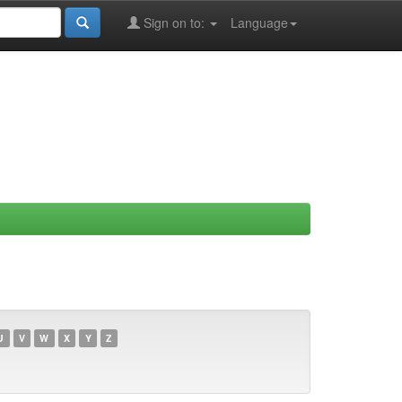
Sign on to:
Language
U
V
W
X
Y
Z