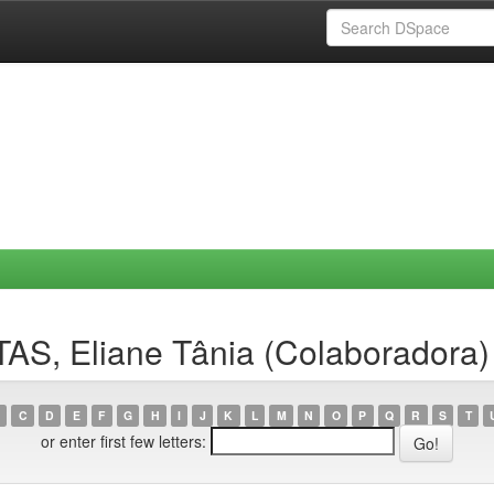
AS, Eliane Tânia (Colaboradora)
C
D
E
F
G
H
I
J
K
L
M
N
O
P
Q
R
S
T
or enter first few letters: