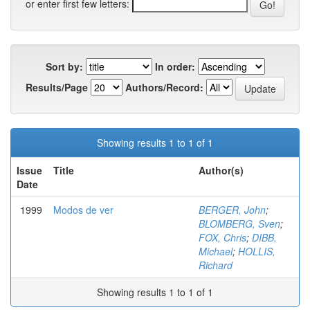
or enter first few letters:
Sort by:
In order:
Results/Page
Authors/Record:
Showing results 1 to 1 of 1
Issue
Title
Author(s)
Date
1999
Modos de ver
BERGER, John
;
BLOMBERG, Sven
;
FOX, Chris
;
DIBB,
Michael
;
HOLLIS,
Richard
Showing results 1 to 1 of 1