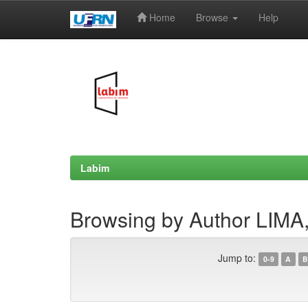
Home
Browse
Help
Skip
navigation
Labim
Browsing by Author LIMA,
Jump to:
0-9
A
B