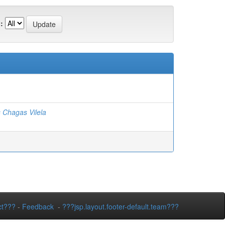
:
 Chagas Vilela
ct???
-
Feedback
-
???jsp.layout.footer-default.team???