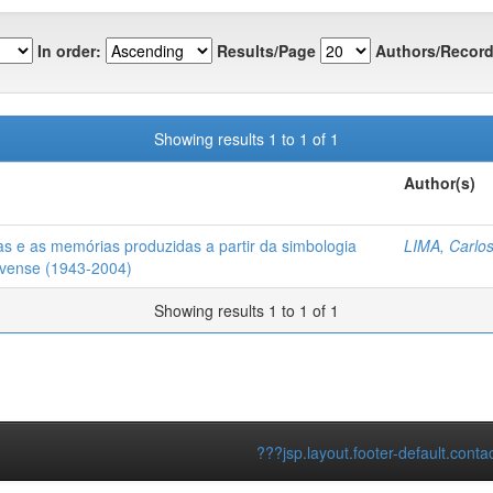
In order:
Results/Page
Authors/Record
Showing results 1 to 1 of 1
Author(s)
ças e as memórias produzidas a partir da simbologia
LIMA, Carlos
ovense (1943-2004)
Showing results 1 to 1 of 1
???jsp.layout.footer-default.conta