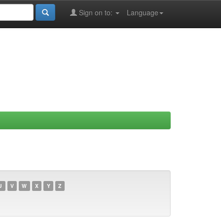
Sign on to:
Language
U
V
W
X
Y
Z