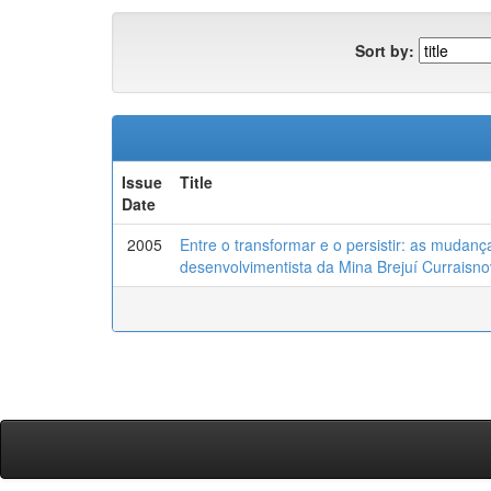
Sort by:
Issue
Title
Date
2005
Entre o transformar e o persistir: as mudan
desenvolvimentista da Mina Brejuí Curraisn