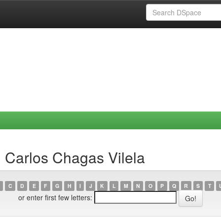
 Carlos Chagas Vilela
C
D
E
F
G
H
I
J
K
L
M
N
O
P
Q
R
S
T
or enter first few letters: