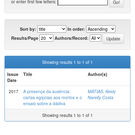
or enter first few letters:
Sort by:
In order:
Results/Page
Authors/Record:
Showing results 1 to 1 of 1
Issue
Title
Author(s)
Date
2017
A presença da ausência:
MATIAS, Keidy
cartas egípcias aos mortos e o
Narelly Costa
ensaio sobre a dádiva
Showing results 1 to 1 of 1