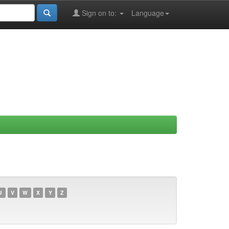
Sign on to:
Language
U
V
W
X
Y
Z