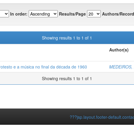
In order:
Results/Page
Authors/Record
Showing results 1 to 1 of 1
Author(s)
rotesto e a música no final da década de 1960
MEDEIROS, Da
Showing results 1 to 1 of 1
???jsp.layout.footer-default.conta