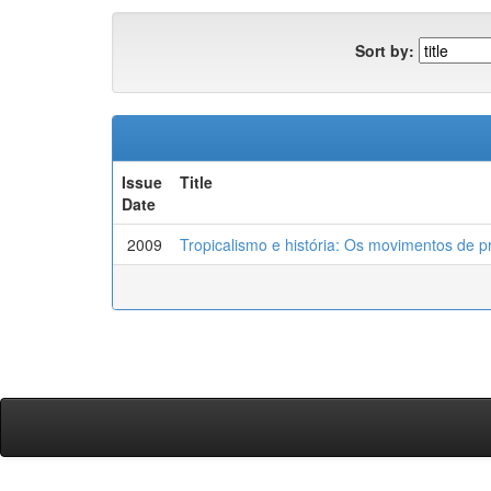
Sort by:
Issue
Title
Date
2009
Tropicalismo e história: Os movimentos de p