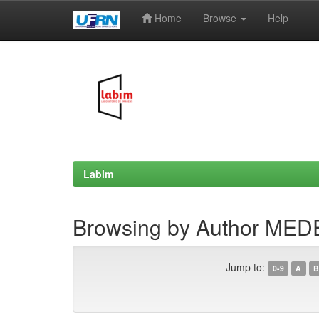
Home
Browse
Help
Skip
navigation
Labim
Browsing by Author MEDE
Jump to:
0-9
A
B