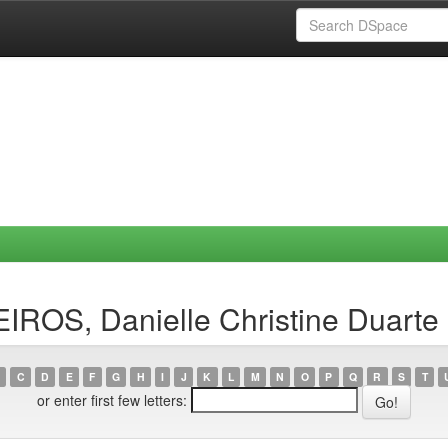
IROS, Danielle Christine Duarte
C
D
E
F
G
H
I
J
K
L
M
N
O
P
Q
R
S
T
or enter first few letters: