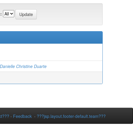
:
nielle Christine Duarte
ct???
-
Feedback
-
???jsp.layout.footer-default.team???