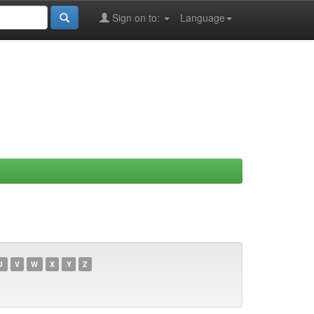
Sign on to:
Language
U
V
W
X
Y
Z