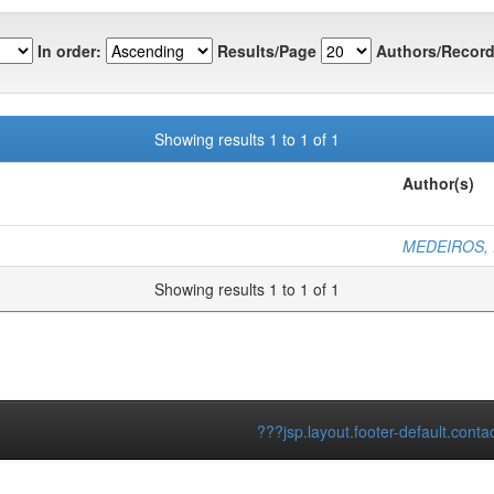
In order:
Results/Page
Authors/Record
Showing results 1 to 1 of 1
Author(s)
MEDEIROS, F
Showing results 1 to 1 of 1
???jsp.layout.footer-default.conta