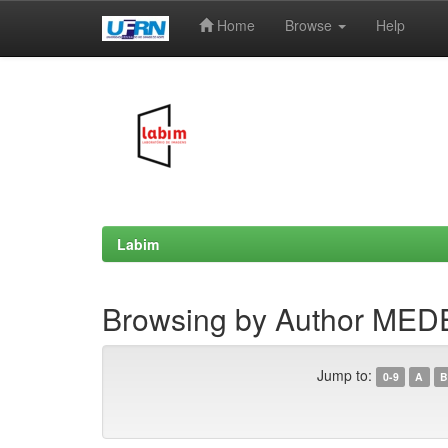
Home
Browse
Help
Skip
navigation
Labim
Browsing by Author MEDE
Jump to:
0-9
A
B