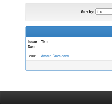
Sort by:
Issue
Title
Date
2001
Amaro Cavalcanti