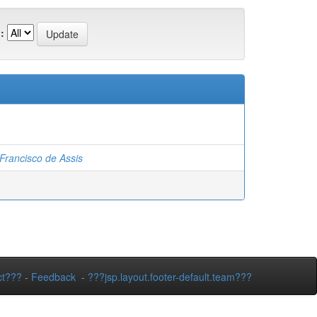
:
rancisco de Assis
ct???
-
Feedback
-
???jsp.layout.footer-default.team???