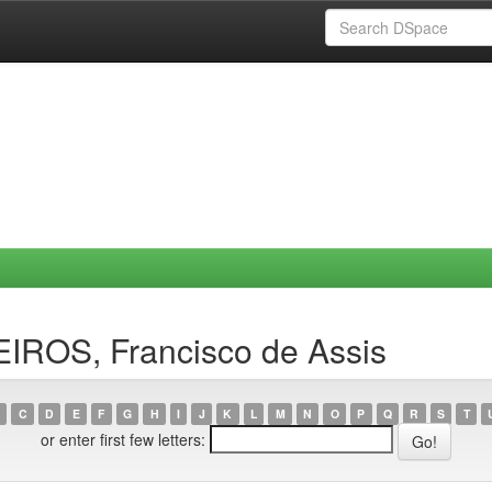
IROS, Francisco de Assis
C
D
E
F
G
H
I
J
K
L
M
N
O
P
Q
R
S
T
or enter first few letters: