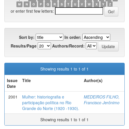
M
N
O
P
Q
R
S
T
U
V
W
X
Y
Z
or enter first few letters:
Sort by:
In order:
Results/Page
Authors/Record:
Showing results 1 to 1 of 1
Issue
Title
Author(s)
Date
2001
Mulher: historiografia e
MEDEIROS FILHO,
participação política no Rio
Francisco Jerônimo
Grande do Norte (1920 -1930).
Showing results 1 to 1 of 1