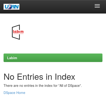
Skip
navigation
Labim
No Entries in Index
There are no entries in the index for "All of DSpace".
DSpace Home