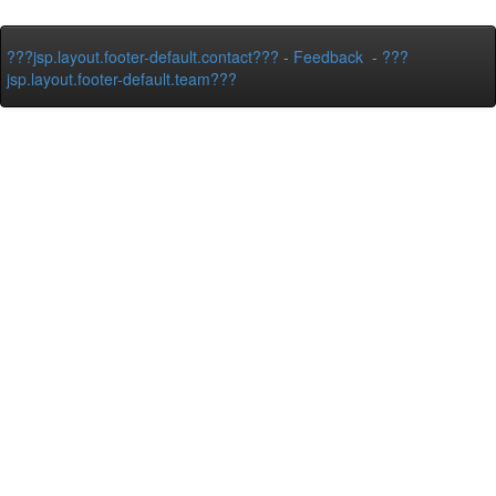
???jsp.layout.footer-default.contact???
-
Feedback
-
???
jsp.layout.footer-default.team???