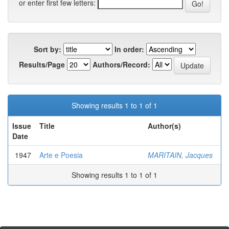
or enter first few letters:
Sort by:
In order:
Results/Page
Authors/Record:
Showing results 1 to 1 of 1
Issue
Title
Author(s)
Date
1947
Arte e Poesia
MARITAIN, Jacques
Showing results 1 to 1 of 1