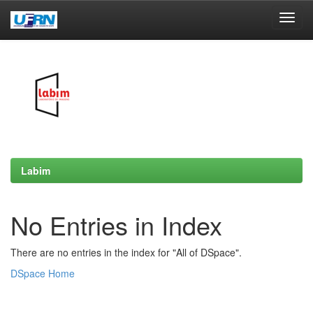
Skip
navigation
Labim
No Entries in Index
There are no entries in the index for "All of DSpace".
DSpace Home