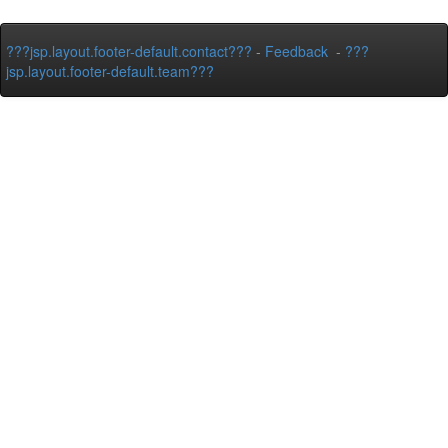
???jsp.layout.footer-default.contact???
-
Feedback
-
???
jsp.layout.footer-default.team???