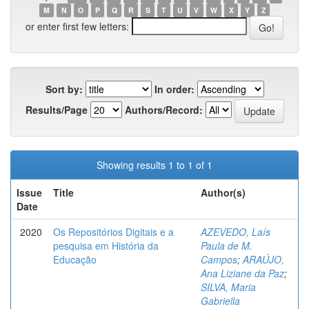
M
N
O
P
Q
R
S
T
U
V
W
X
Y
Z
or enter first few letters:
Sort by:
In order:
Results/Page
Authors/Record:
Showing results 1 to 1 of 1
Issue
Title
Author(s)
Date
2020
Os Repositórios Digitais e a
AZEVEDO, Laís
pesquisa em História da
Paula de M.
Educação
Campos
;
ARAÚJO,
Ana Liziane da Paz
;
SILVA, Maria
Gabriella