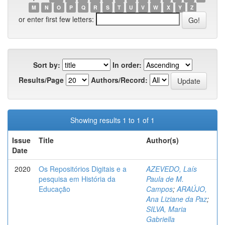
M
N
O
P
Q
R
S
T
U
V
W
X
Y
Z
or enter first few letters:
Sort by:
In order:
Results/Page
Authors/Record:
Showing results 1 to 1 of 1
Issue
Title
Author(s)
Date
2020
Os Repositórios Digitais e a
AZEVEDO, Laís
pesquisa em História da
Paula de M.
Educação
Campos
;
ARAÚJO,
Ana Liziane da Paz
;
SILVA, Maria
Gabriella