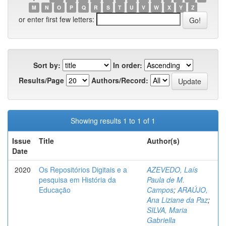
M
N
O
P
Q
R
S
T
U
V
W
X
Y
Z
or enter first few letters:
Sort by:
In order:
Results/Page
Authors/Record:
Showing results 1 to 1 of 1
Issue
Title
Author(s)
Date
2020
Os Repositórios Digitais e a
AZEVEDO, Laís
pesquisa em História da
Paula de M.
Educação
Campos
;
ARAÚJO,
Ana Liziane da Paz
;
SILVA, Maria
Gabriella