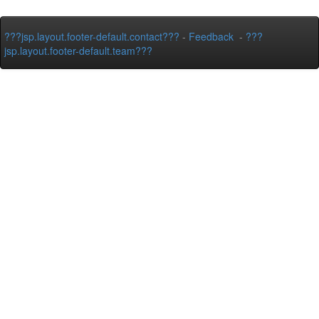
???jsp.layout.footer-default.contact???
-
Feedback
-
???
jsp.layout.footer-default.team???