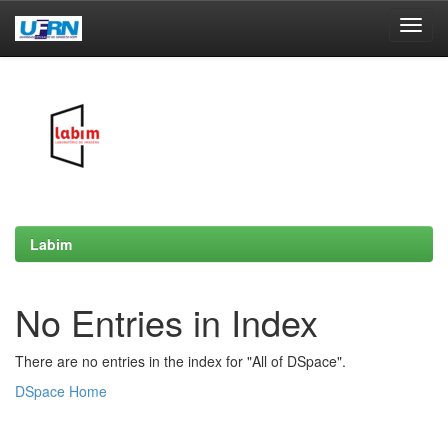
Skip
navigation
Labim
No Entries in Index
There are no entries in the index for "All of DSpace".
DSpace Home