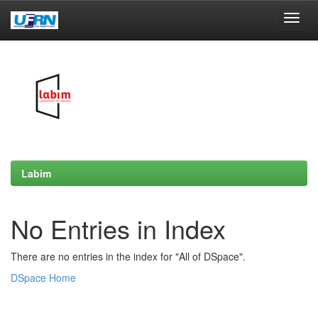
Skip
navigation
Labim
No Entries in Index
There are no entries in the index for "All of DSpace".
DSpace Home