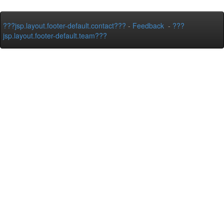
???jsp.layout.footer-default.contact???
-
Feedback
-
???
jsp.layout.footer-default.team???