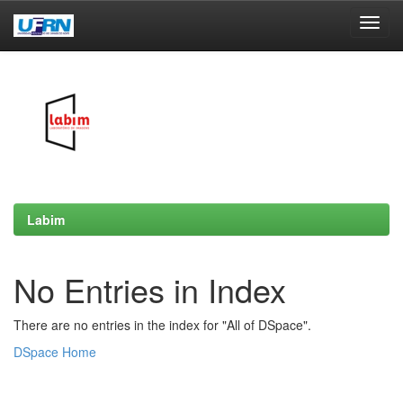
Skip
navigation
Labim
No Entries in Index
There are no entries in the index for "All of DSpace".
DSpace Home