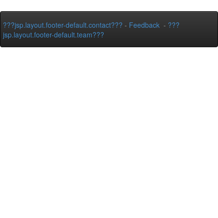
???jsp.layout.footer-default.contact???
-
Feedback
-
???
jsp.layout.footer-default.team???