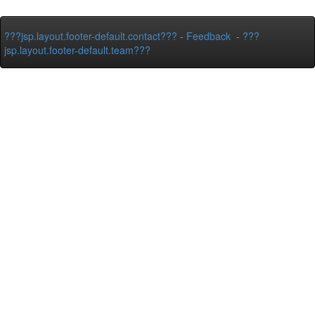
???jsp.layout.footer-default.contact???
-
Feedback
-
???
jsp.layout.footer-default.team???