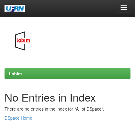
Skip
navigation
Labim
No Entries in Index
There are no entries in the index for "All of DSpace".
DSpace Home