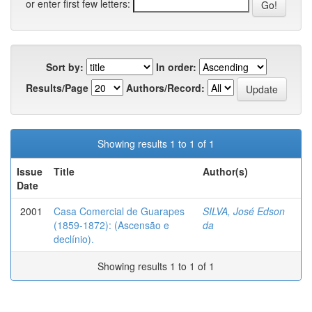
or enter first few letters:
Sort by:
In order:
Results/Page
Authors/Record:
Showing results 1 to 1 of 1
Issue
Title
Author(s)
Date
2001
Casa Comercial de Guarapes
SILVA, José Edson
(1859-1872): (Ascensão e
da
declínio).
Showing results 1 to 1 of 1