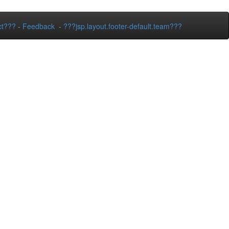
ct???
-
Feedback
-
???jsp.layout.footer-default.team???