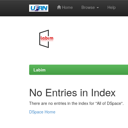
Home
Browse
Help
Skip
navigation
Labim
No Entries in Index
There are no entries in the index for "All of DSpace".
DSpace Home