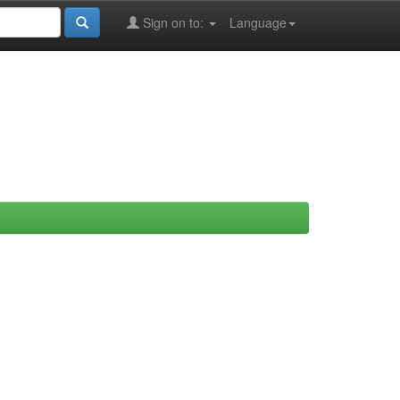
Sign on to:
Language