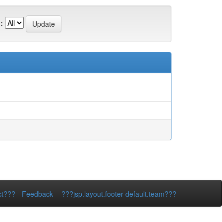
:
ct???
-
Feedback
-
???jsp.layout.footer-default.team???