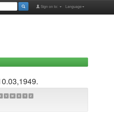
Sign on to:
Language
10.03,1949.
U
V
W
X
Y
Z