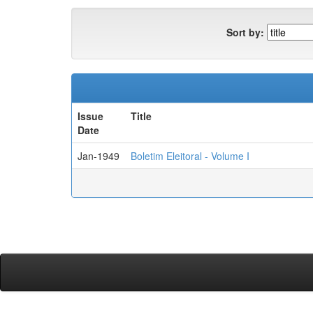
Sort by:
Issue
Title
Date
Jan-1949
Boletim Eleitoral - Volume I