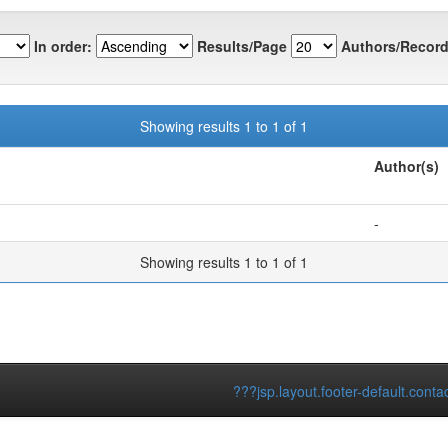
In order:
Results/Page
Authors/Record
Showing results 1 to 1 of 1
Author(s)
-
Showing results 1 to 1 of 1
???jsp.layout.footer-default.conta