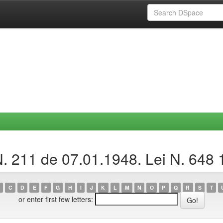
N. 211 de 07.01.1948. Lei N. 648 
C
D
E
F
G
H
I
J
K
L
M
N
O
P
Q
R
S
T
or enter first few letters: