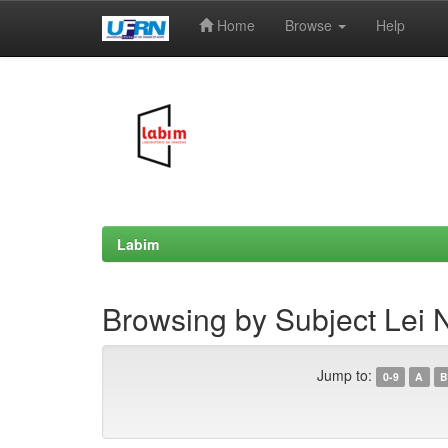
Home
Browse
Help
Skip
navigation
Labim
Browsing by Subject Lei 
Jump to:
0-9
A
B