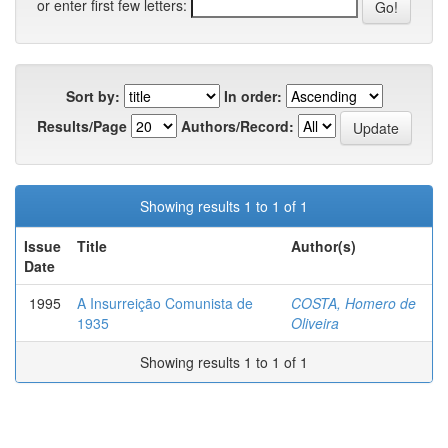
or enter first few letters:
Sort by:
In order:
Results/Page
Authors/Record:
Showing results 1 to 1 of 1
Issue
Title
Author(s)
Date
1995
A Insurreição Comunista de
COSTA, Homero de
1935
Oliveira
Showing results 1 to 1 of 1