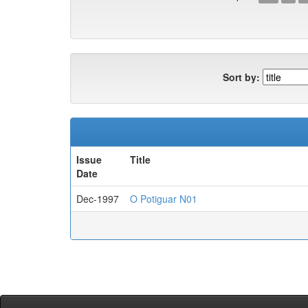
Sort by:
Issue
Title
Date
Dec-1997
O Potiguar N01