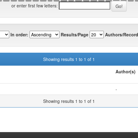
or enter first few letters:
In order:
Results/Page
Authors/Record
Showing results 1 to 1 of 1
Author(s)
-
Showing results 1 to 1 of 1