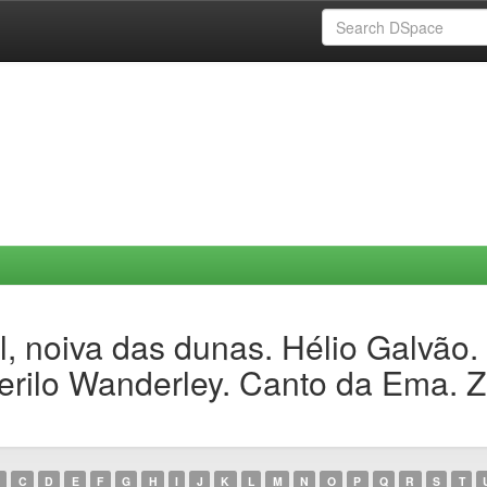
, noiva das dunas. Hélio Galvão.
erilo Wanderley. Canto da Ema. Z
C
D
E
F
G
H
I
J
K
L
M
N
O
P
Q
R
S
T