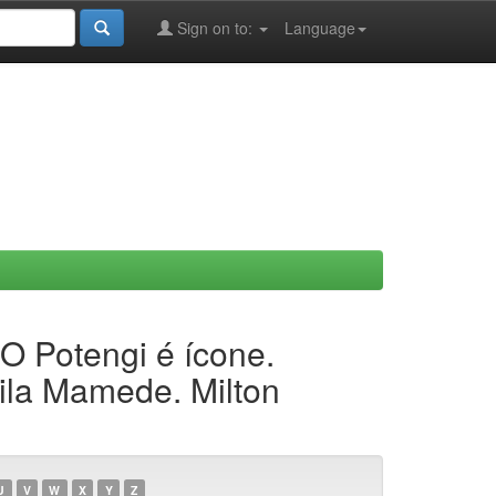
Sign on to:
Language
 O Potengi é ícone.
ila Mamede. Milton
U
V
W
X
Y
Z