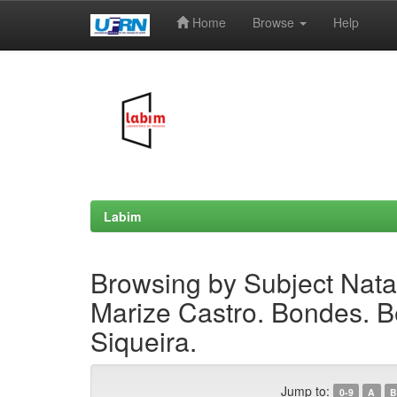
Home
Browse
Help
Skip
navigation
Labim
Browsing by Subject Natal
Marize Castro. Bondes. B
Siqueira.
Jump to:
0-9
A
B