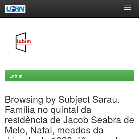
Skip
navigation
Labim
Browsing by Subject Sarau.
Família no quintal da
residência de Jacob Seabra de
Melo, Natal, meados da