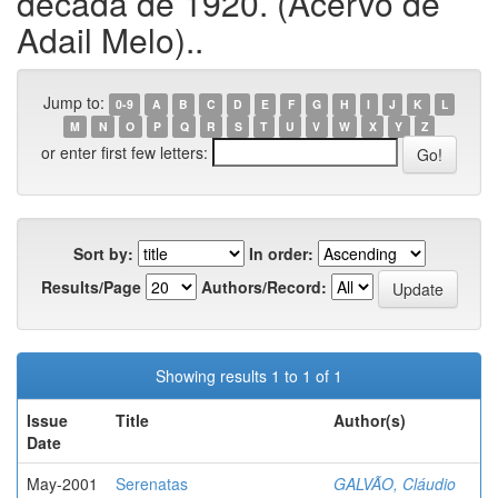
década de 1920. (Acervo de
Adail Melo)..
Jump to:
0-9
A
B
C
D
E
F
G
H
I
J
K
L
M
N
O
P
Q
R
S
T
U
V
W
X
Y
Z
or enter first few letters:
Sort by:
In order:
Results/Page
Authors/Record:
Showing results 1 to 1 of 1
Issue
Title
Author(s)
Date
May-2001
Serenatas
GALVÃO, Cláudio