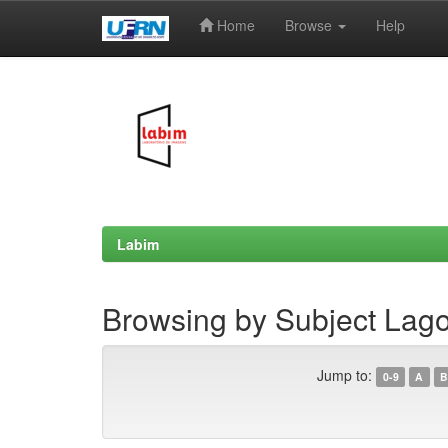
Home
Browse
Help
Skip
navigation
Labim
Browsing by Subject Lago
Jump to:
0-9
A
B