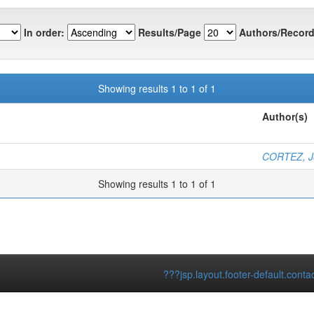
In order:
Results/Page
Authors/Record
Showing results 1 to 1 of 1
Author(s)
CORTEZ, Jo
Showing results 1 to 1 of 1
???jsp.layout.footer-default.conta