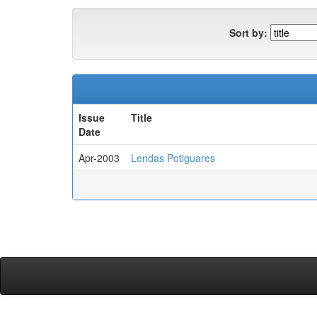
Sort by:
Issue
Title
Date
Apr-2003
Lendas Potiguares