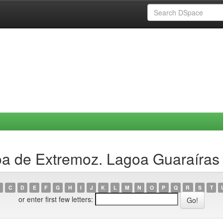
a de Extremoz. Lagoa Guaraíras 
C
D
E
F
G
H
I
J
K
L
M
N
O
P
Q
R
S
T
or enter first few letters: