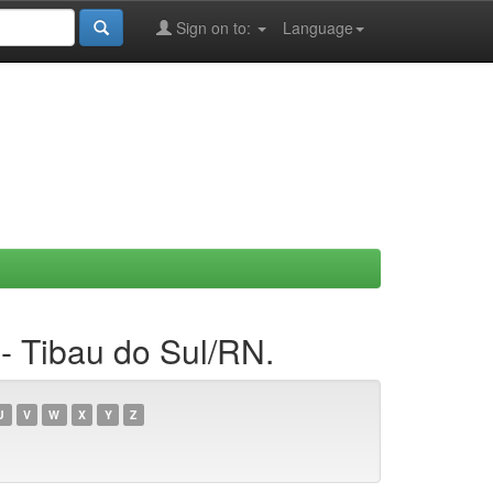
Sign on to:
Language
- Tibau do Sul/RN.
U
V
W
X
Y
Z