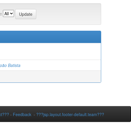
:
ão Batista
ct???
-
Feedback
-
???jsp.layout.footer-default.team???