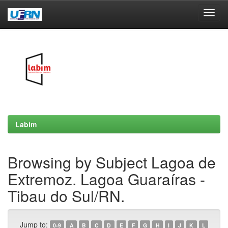
Skip
navigation
Labim
Browsing by Subject Lagoa de
Extremoz. Lagoa Guaraíras -
Tibau do Sul/RN.
Jump to:
0-9
A
B
C
D
E
F
G
H
I
J
K
L