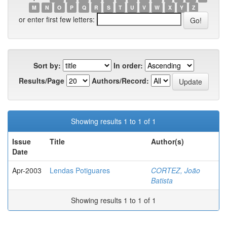
M
N
O
P
Q
R
S
T
U
V
W
X
Y
Z
or enter first few letters:
Sort by:
In order:
Results/Page
Authors/Record:
Showing results 1 to 1 of 1
Issue
Title
Author(s)
Date
Apr-2003
Lendas Potiguares
CORTEZ, João
Batista
Showing results 1 to 1 of 1