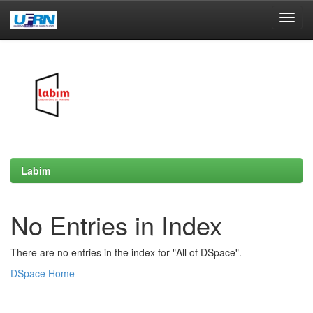
Skip
navigation
Labim
No Entries in Index
There are no entries in the index for "All of DSpace".
DSpace Home