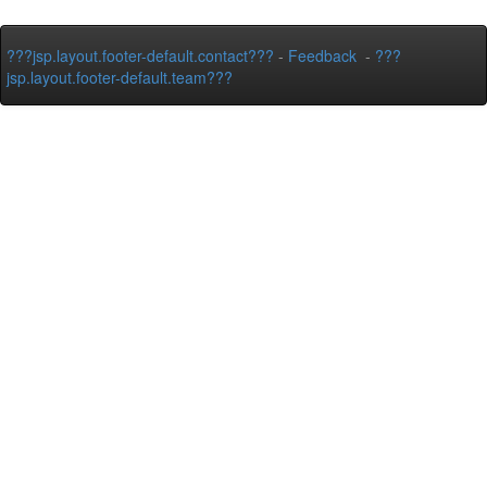
???jsp.layout.footer-default.contact???
-
Feedback
-
???
jsp.layout.footer-default.team???