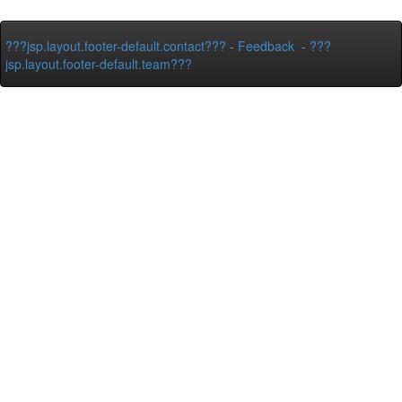
???jsp.layout.footer-default.contact???
-
Feedback
-
???
jsp.layout.footer-default.team???