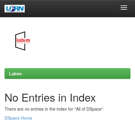
Skip
navigation
Labim
No Entries in Index
There are no entries in the index for "All of DSpace".
DSpace Home