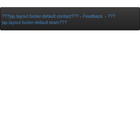
???jsp.layout.footer-default.contact???
-
Feedback
-
???
jsp.layout.footer-default.team???