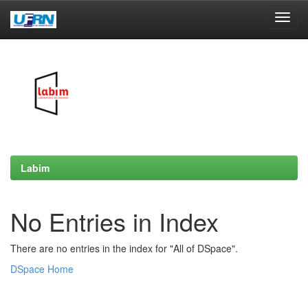
Skip
navigation
Labim
No Entries in Index
There are no entries in the index for "All of DSpace".
DSpace Home