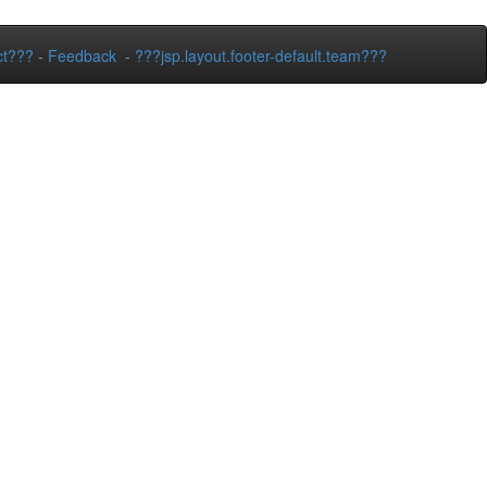
ct???
-
Feedback
-
???jsp.layout.footer-default.team???