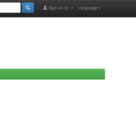
Sign on to:
Language