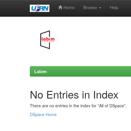
Home
Browse
Help
Skip
navigation
Labim
No Entries in Index
There are no entries in the index for "All of DSpace".
DSpace Home