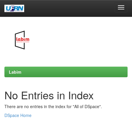
Skip
navigation
Labim
No Entries in Index
There are no entries in the index for "All of DSpace".
DSpace Home