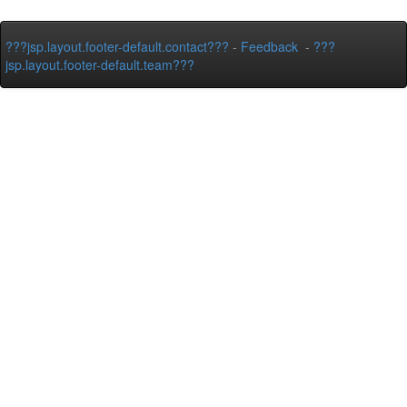
???jsp.layout.footer-default.contact???
-
Feedback
-
???
jsp.layout.footer-default.team???