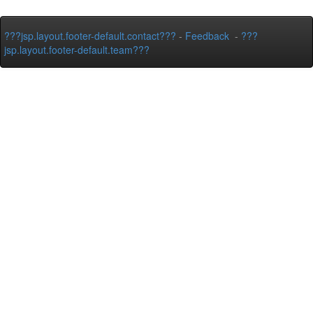
???jsp.layout.footer-default.contact???
-
Feedback
-
???
jsp.layout.footer-default.team???