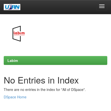
Skip
navigation
Labim
No Entries in Index
There are no entries in the index for "All of DSpace".
DSpace Home