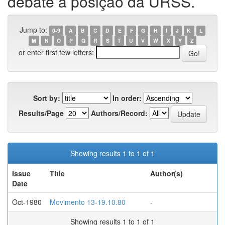
debate a posição da URSS.
Jump to:
0-9
A
B
C
D
E
F
G
H
I
J
K
L
M
N
O
P
Q
R
S
T
U
V
W
X
Y
Z
or enter first few letters:
Sort by:
In order:
Results/Page
Authors/Record:
Showing results 1 to 1 of 1
Issue
Title
Author(s)
Date
Oct-1980
Movimento 13-19.10.80
-
Showing results 1 to 1 of 1