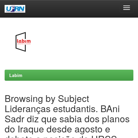
Skip
navigation
Labim
Browsing by Subject
Lideranças estudantis. BAni
Sadr diz que sabia dos planos
do Iraque desde agosto e