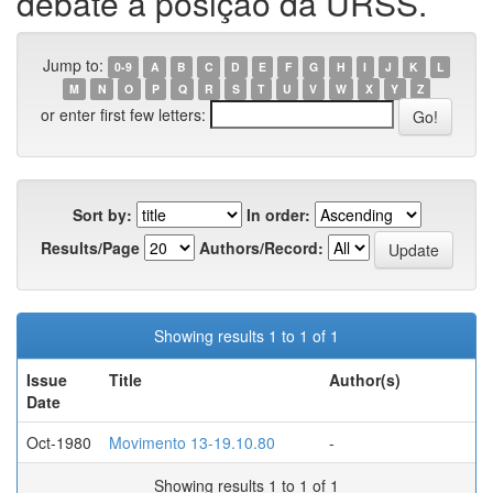
debate a posição da URSS.
Jump to:
0-9
A
B
C
D
E
F
G
H
I
J
K
L
M
N
O
P
Q
R
S
T
U
V
W
X
Y
Z
or enter first few letters:
Sort by:
In order:
Results/Page
Authors/Record:
Showing results 1 to 1 of 1
Issue
Title
Author(s)
Date
Oct-1980
Movimento 13-19.10.80
-
Showing results 1 to 1 of 1