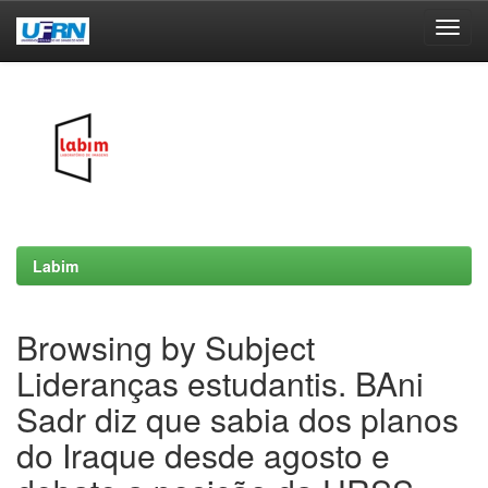
Skip
navigation
Labim
Browsing by Subject
Lideranças estudantis. BAni
Sadr diz que sabia dos planos
do Iraque desde agosto e