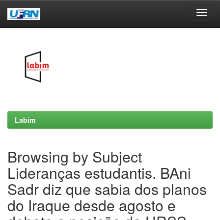
Skip
navigation
Labim
Browsing by Subject
Lideranças estudantis. BAni
Sadr diz que sabia dos planos
do Iraque desde agosto e