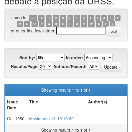
debate a posição da URSS.
Jump to:
0-9
A
B
C
D
E
F
G
H
I
J
K
L
M
N
O
P
Q
R
S
T
U
V
W
X
Y
Z
or enter first few letters:
Sort by:
In order:
Results/Page
Authors/Record:
Showing results 1 to 1 of 1
Issue
Title
Author(s)
Date
Oct-1980
Movimento 13-19.10.80
-
Showing results 1 to 1 of 1