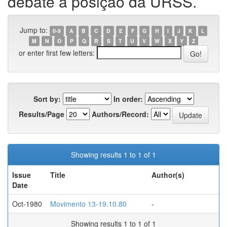
debate a posição da URSS.
Jump to:
0-9
A
B
C
D
E
F
G
H
I
J
K
L
M
N
O
P
Q
R
S
T
U
V
W
X
Y
Z
or enter first few letters:
Sort by:
In order:
Results/Page
Authors/Record:
Showing results 1 to 1 of 1
Issue
Title
Author(s)
Date
Oct-1980
Movimento 13-19.10.80
-
Showing results 1 to 1 of 1