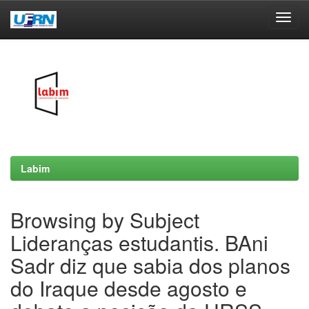
Skip
navigation
Labim
Browsing by Subject
Lideranças estudantis. BAni
Sadr diz que sabia dos planos
do Iraque desde agosto e