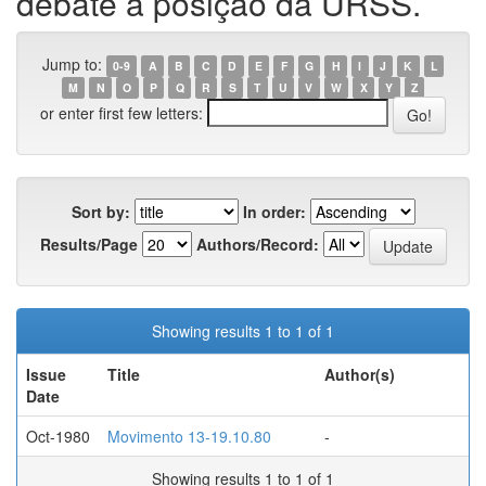
debate a posição da URSS.
Jump to:
0-9
A
B
C
D
E
F
G
H
I
J
K
L
M
N
O
P
Q
R
S
T
U
V
W
X
Y
Z
or enter first few letters:
Sort by:
In order:
Results/Page
Authors/Record:
Showing results 1 to 1 of 1
Issue
Title
Author(s)
Date
Oct-1980
Movimento 13-19.10.80
-
Showing results 1 to 1 of 1