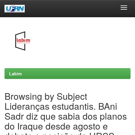
Skip
navigation
Labim
Browsing by Subject
Lideranças estudantis. BAni
Sadr diz que sabia dos planos
do Iraque desde agosto e