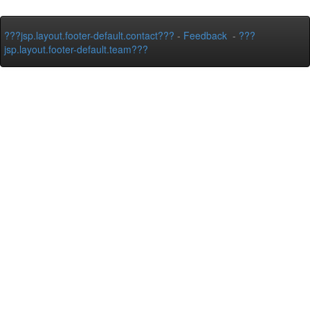
???jsp.layout.footer-default.contact???
-
Feedback
-
???
jsp.layout.footer-default.team???