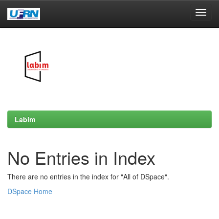
Skip
navigation
Labim
No Entries in Index
There are no entries in the index for "All of DSpace".
DSpace Home