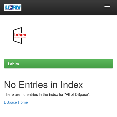
Skip
navigation
Labim
No Entries in Index
There are no entries in the index for "All of DSpace".
DSpace Home