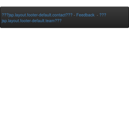
???jsp.layout.footer-default.contact???
-
Feedback
-
???
jsp.layout.footer-default.team???