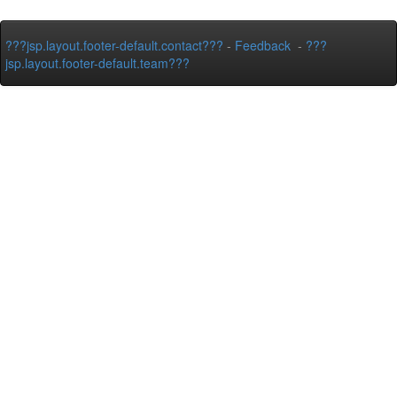
???jsp.layout.footer-default.contact???
-
Feedback
-
???
jsp.layout.footer-default.team???