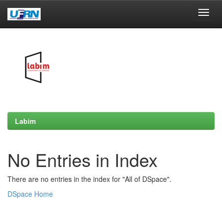
Skip
navigation
Labim
No Entries in Index
There are no entries in the index for "All of DSpace".
DSpace Home