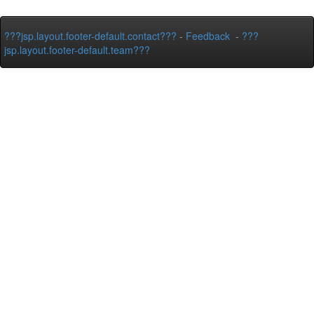
???jsp.layout.footer-default.contact???
-
Feedback
-
???
jsp.layout.footer-default.team???