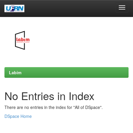
Skip
navigation
Labim
No Entries in Index
There are no entries in the index for "All of DSpace".
DSpace Home