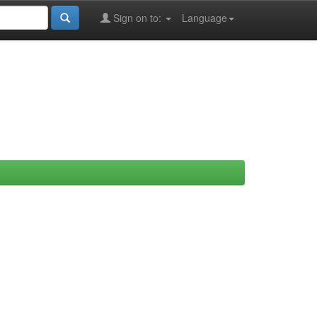
Sign on to:
Language