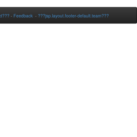
ct???
-
Feedback
-
???jsp.layout.footer-default.team???