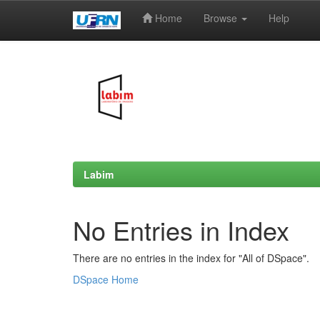
Home
Browse
Help
Skip
navigation
Labim
No Entries in Index
There are no entries in the index for "All of DSpace".
DSpace Home