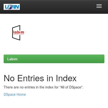
Skip
navigation
Labim
No Entries in Index
There are no entries in the index for "All of DSpace".
DSpace Home