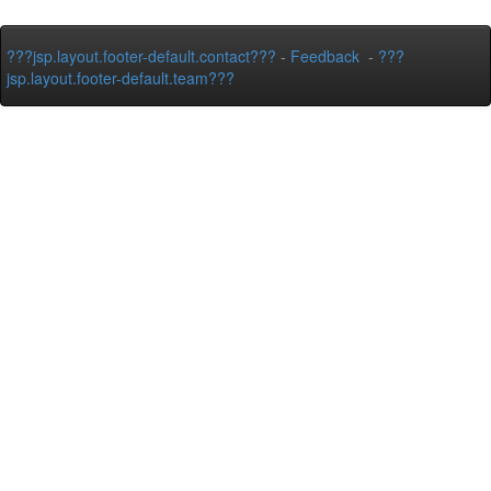
???jsp.layout.footer-default.contact???
-
Feedback
-
???
jsp.layout.footer-default.team???