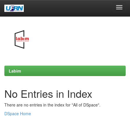
Skip
navigation
Labim
No Entries in Index
There are no entries in the index for "All of DSpace".
DSpace Home