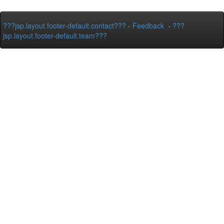
???jsp.layout.footer-default.contact???
-
Feedback
-
???
jsp.layout.footer-default.team???