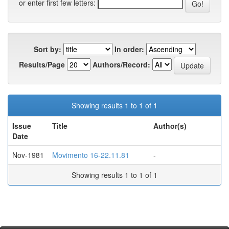
or enter first few letters:
Sort by:
In order:
Results/Page
Authors/Record:
Showing results 1 to 1 of 1
Issue
Title
Author(s)
Date
Nov-1981
Movimento 16-22.11.81
-
Showing results 1 to 1 of 1