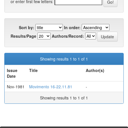
or enter first few letters:
Sort by:
In order:
Results/Page
Authors/Record:
Showing results 1 to 1 of 1
Issue
Title
Author(s)
Date
Nov-1981
Movimento 16-22.11.81
-
Showing results 1 to 1 of 1