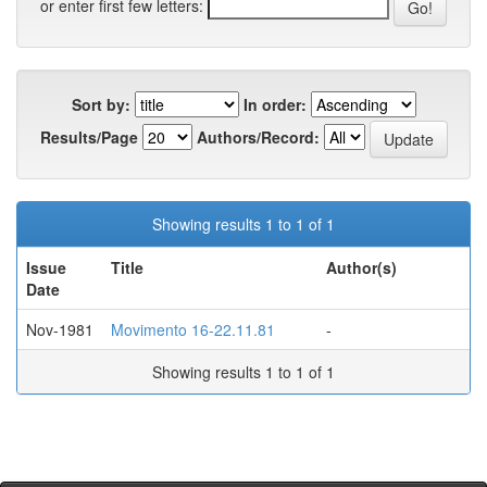
or enter first few letters:
Sort by:
In order:
Results/Page
Authors/Record:
Showing results 1 to 1 of 1
Issue
Title
Author(s)
Date
Nov-1981
Movimento 16-22.11.81
-
Showing results 1 to 1 of 1