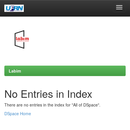
Skip
navigation
Labim
No Entries in Index
There are no entries in the index for "All of DSpace".
DSpace Home