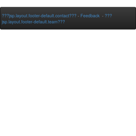
???jsp.layout.footer-default.contact???
-
Feedback
-
???
jsp.layout.footer-default.team???