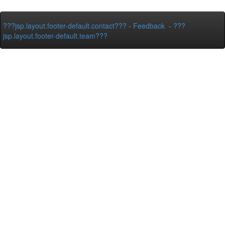
???jsp.layout.footer-default.contact???
-
Feedback
-
???
jsp.layout.footer-default.team???