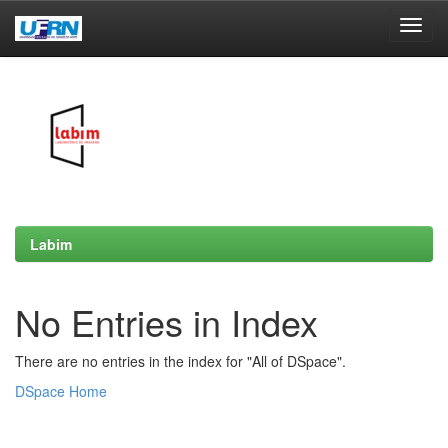
Skip
navigation
Labim
No Entries in Index
There are no entries in the index for "All of DSpace".
DSpace Home